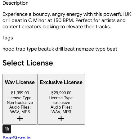
Description
Experience a bouncy, angry energy with this powerful UK
drill beat in C Minor at 150 BPM. Perfect for artists and
content creators looking to elevate their tracks.
Tags
hood trap type beat
uk drill beat
nemzee type beat
Select License
Wav License
Exclusive License
₹1,999.00
₹29,999.00
License Type:
License Type:
Non-Exclusive
Exclusive
Audio Files:
Audio Files:
WAV, MP3
WAV, MP3
BeatStore.in