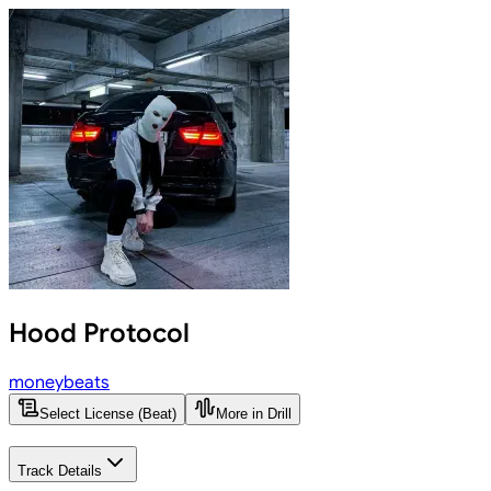
Hood Protocol
moneybeats
Select License (Beat)
More in Drill
Track Details