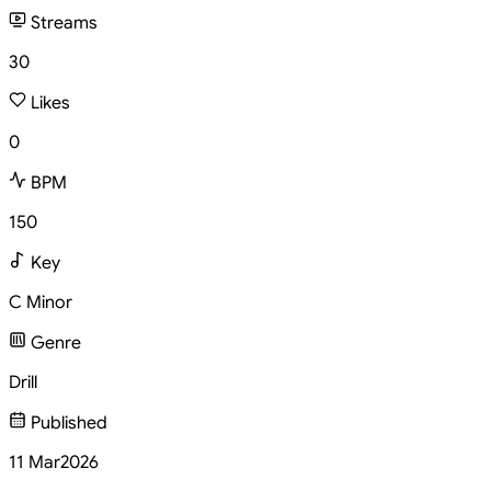
Streams
30
Likes
0
BPM
150
Key
C Minor
Genre
Drill
Published
11 Mar
2026