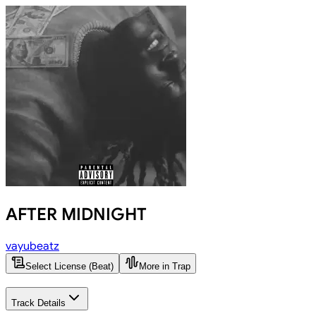
AFTER MIDNIGHT
vayubeatz
Select License (Beat)
More in Trap
Track Details