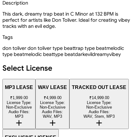
Description
This dark, dreamy trap beat in C Minor at 132 BPM is
perfect for artists like Don Toliver. Ideal for creating vibey
tracks with an evil edge.
Tags
don toliver
don toliver type beat
trap type beat
melodic
type beat
melodic beat
type beat
dark
evil
dreamy
vibey
Select License
MP3 LEASE
WAV LEASE
TRACKED OUT LEASE
₹1,999.00
₹4,999.00
₹14,999.00
License Type:
License Type:
License Type:
Non-Exclusive
Non-Exclusive
Non-Exclusive
Audio Files:
Audio Files:
Audio Files:
MP3
WAV, MP3
WAV, Stem, MP3