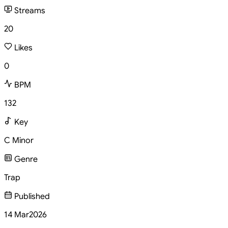
Streams
20
Likes
0
BPM
132
Key
C Minor
Genre
Trap
Published
14 Mar
2026