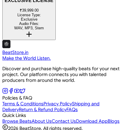
EXCLUSIVE LICENSE
₹39,999.00
License Type:
Exclusive
Audio Files:
WAV, MP3, Stem
BeatStore.in
Make the World Listen.
Discover and purchase high-quality beats for your next
project. Our platform connects you with talented
producers from around the world.
Policies & FAQ
Terms & Conditions
Privacy Policy
Shipping and
Delivery
Return & Refund Policy
FAQs
Quick Links
Browse Beats
About Us
Contact Us
Download App
Blogs
2026
BeatStore. All rights reserved.