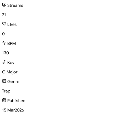
Streams
21
Likes
0
BPM
130
Key
G Major
Genre
Trap
Published
15 Mar
2026