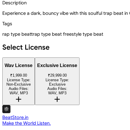
Description
Experience a dark, bouncy vibe with this soulful trap beat in
Tags
rap type beat
trap type beat
freestyle type beat
Select License
Wav License
Exclusive License
₹1,999.00
₹29,999.00
License Type:
License Type:
Non-Exclusive
Exclusive
Audio Files:
Audio Files:
WAV, MP3
WAV, MP3
BeatStore.in
Make the World Listen.