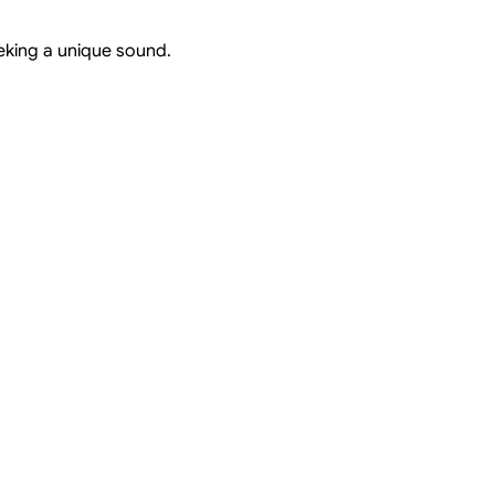
eeking a unique sound.