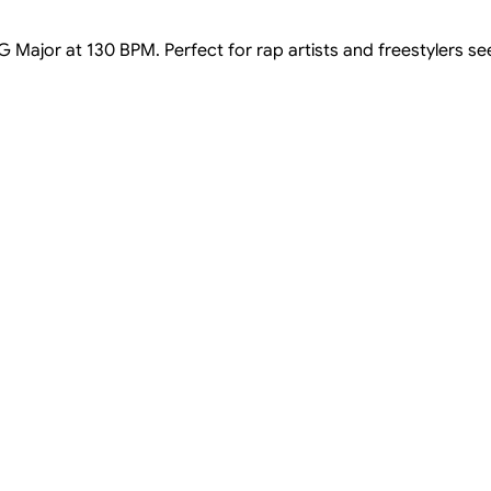
 G Major at 130 BPM. Perfect for rap artists and freestylers s