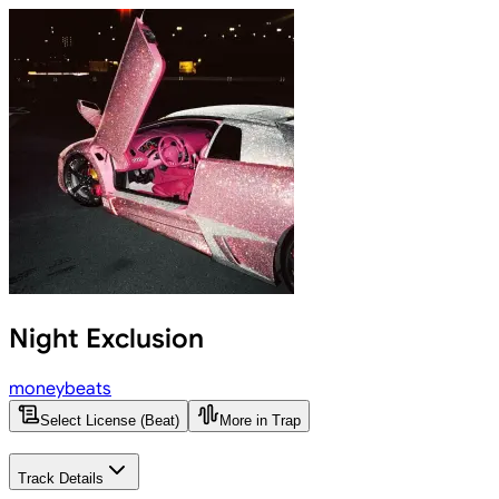
Night Exclusion
moneybeats
Select License (Beat)
More in Trap
Track Details