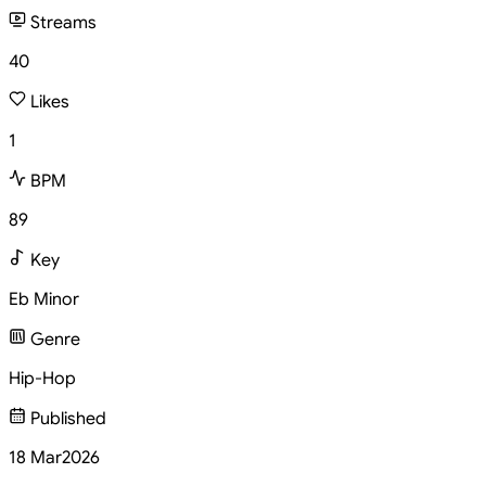
Streams
40
Likes
1
BPM
89
Key
Eb Minor
Genre
Hip-Hop
Published
18 Mar
2026