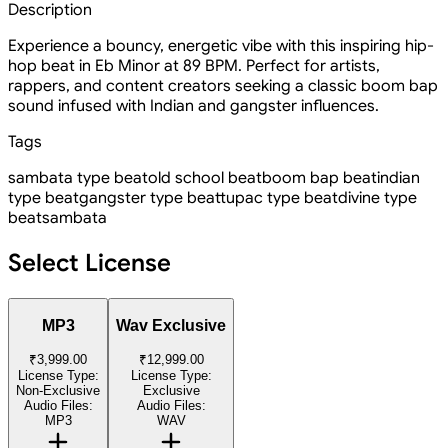
Description
Experience a bouncy, energetic vibe with this inspiring hip-
hop beat in Eb Minor at 89 BPM. Perfect for artists,
rappers, and content creators seeking a classic boom bap
sound infused with Indian and gangster influences.
Tags
sambata type beat
old school beat
boom bap beat
indian
type beat
gangster type beat
tupac type beat
divine type
beat
sambata
Select License
MP3
Wav Exclusive
₹3,999.00
₹12,999.00
License Type:
License Type:
Non-Exclusive
Exclusive
Audio Files:
Audio Files:
MP3
WAV