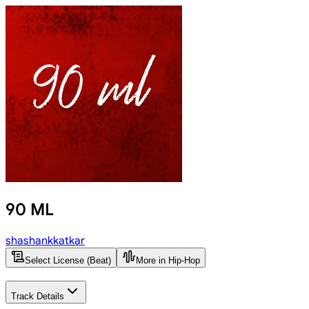
90 ML
shashankkatkar
Select License (Beat)
More in Hip-Hop
Track Details