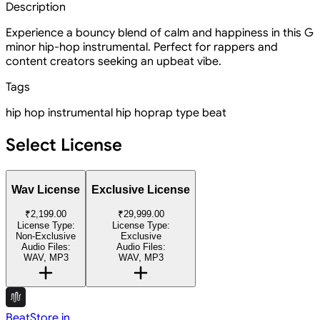
Description
Experience a bouncy blend of calm and happiness in this G
minor hip-hop instrumental. Perfect for rappers and
content creators seeking an upbeat vibe.
Tags
hip hop instrumental
hip hop
rap type beat
Select License
Wav License
Exclusive License
₹2,199.00
₹29,999.00
License Type:
License Type:
Non-Exclusive
Exclusive
Audio Files:
Audio Files:
WAV, MP3
WAV, MP3
BeatStore.in