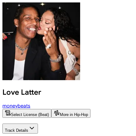
Love Latter
moneybeats
Select License (Beat)
More in Hip-Hop
Track Details