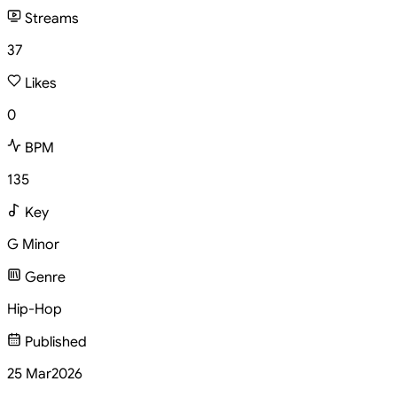
Streams
37
Likes
0
BPM
135
Key
G Minor
Genre
Hip-Hop
Published
25 Mar
2026