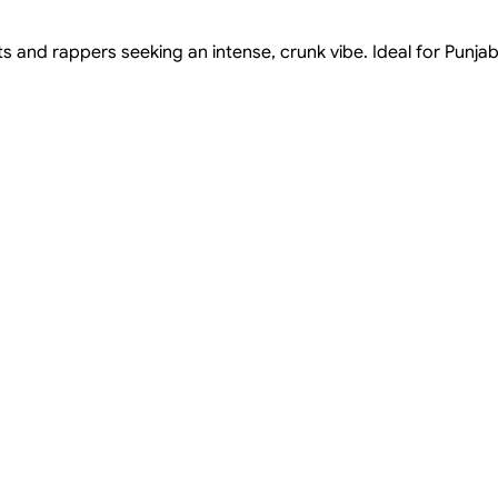
s and rappers seeking an intense, crunk vibe. Ideal for Punjab