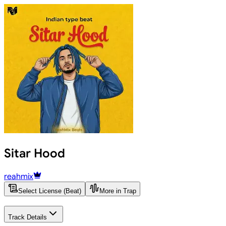
Sitar Hood
reahmix
Select License (Beat)
More in Trap
Track Details