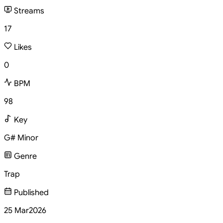
Streams
17
Likes
0
BPM
98
Key
G# Minor
Genre
Trap
Published
25 Mar
2026