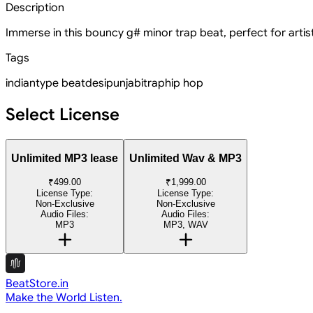
Description
Immerse in this bouncy g# minor trap beat, perfect for artist
Tags
indian
type beat
desi
punjabi
trap
hip hop
Select License
Unlimited MP3 lease
Unlimited Wav & MP3
₹499.00
₹1,999.00
License Type:
License Type:
Non-Exclusive
Non-Exclusive
Audio Files:
Audio Files:
MP3
MP3, WAV
BeatStore.in
Make the World Listen.