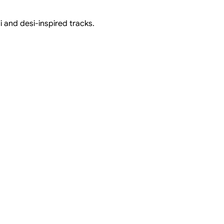
i and desi-inspired tracks.