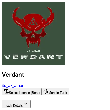
Verdant
its_a7_aman
Select License (Beat)
More in Funk
Track Details