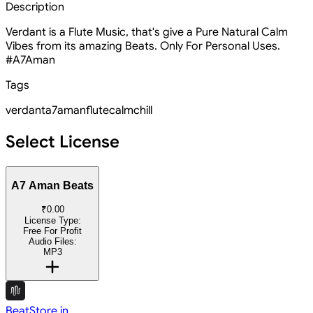
Description
Verdant is a Flute Music, that's give a Pure Natural Calm
Vibes from its amazing Beats. Only For Personal Uses.
#A7Aman
Tags
verdant
a7aman
flute
calm
chill
Select License
A7 Aman Beats
₹0.00
License Type:
Free For Profit
Audio Files:
MP3
BeatStore.in