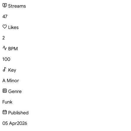
Streams
47
Likes
2
BPM
100
Key
A Minor
Genre
Funk
Published
05 Apr
2026