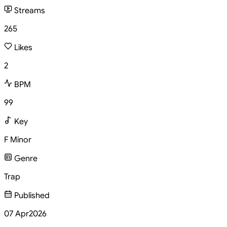
Streams
265
Likes
2
BPM
99
Key
F Minor
Genre
Trap
Published
07 Apr
2026