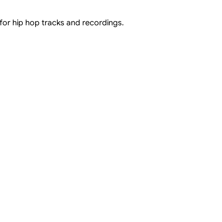
 for hip hop tracks and recordings.