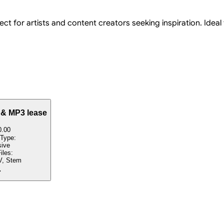
ect for artists and content creators seeking inspiration. Ideal
 & MP3 lease
0.00
 Type:
sive
iles:
, Stem