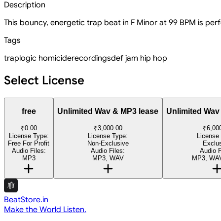
Description
This bouncy, energetic trap beat in F Minor at 99 BPM is perf
Tags
trap
logic homicide
recordings
def jam
hip hop
Select License
free
Unlimited Wav & MP3 lease
Unlimited Wav
₹0.00
₹3,000.00
₹6,00
License Type:
License Type:
License
Free For Profit
Non-Exclusive
Exclu
Audio Files:
Audio Files:
Audio F
MP3
MP3, WAV
MP3, WAV
BeatStore.in
Make the World Listen.