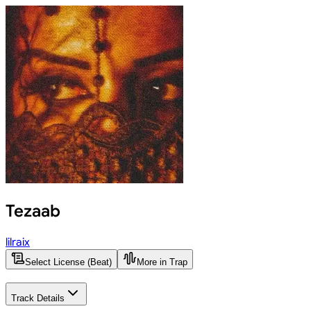
Tezaab
lilraix
Select License (Beat)
More in Trap
Track Details