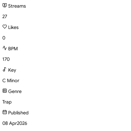
Streams
27
Likes
0
BPM
170
Key
C Minor
Genre
Trap
Published
08 Apr
2026