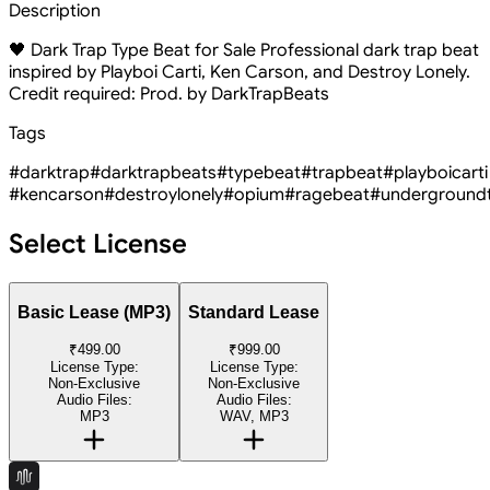
Description
🖤 Dark Trap Type Beat for Sale Professional dark trap beat
inspired by Playboi Carti, Ken Carson, and Destroy Lonely.
Credit required: Prod. by DarkTrapBeats
Tags
#darktrap
#darktrapbeats
#typebeat
#trapbeat
#playboicarti
#kencarson
#destroylonely
#opium
#ragebeat
#underground
Select License
Basic Lease (MP3)
Standard Lease
₹499.00
₹999.00
License Type:
License Type:
Non-Exclusive
Non-Exclusive
Audio Files:
Audio Files:
MP3
WAV, MP3