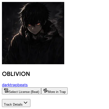
OBLIVION
darktrapbeats
Select License (Beat)
More in Trap
Track Details