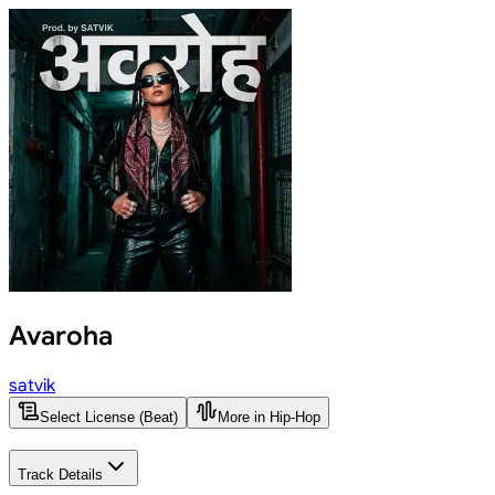
Avaroha
satvik
Select License (Beat)
More in Hip-Hop
Track Details