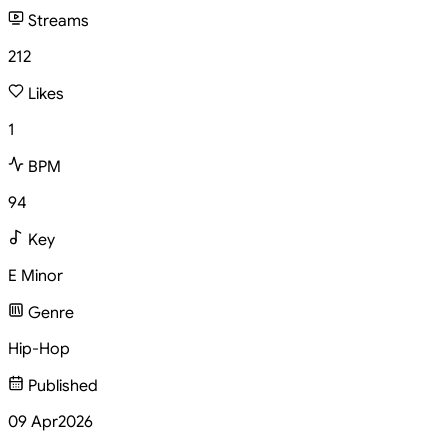
Streams
212
Likes
1
BPM
94
Key
E Minor
Genre
Hip-Hop
Published
09 Apr
2026