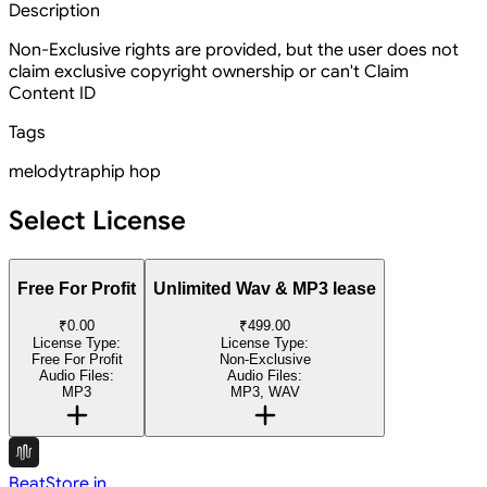
Description
Non-Exclusive rights are provided, but the user does not
claim exclusive copyright ownership or can't Claim
Content ID
Tags
melody
trap
hip hop
Select License
Free For Profit
Unlimited Wav & MP3 lease
₹0.00
₹499.00
License Type:
License Type:
Free For Profit
Non-Exclusive
Audio Files:
Audio Files:
MP3
MP3, WAV
BeatStore.in