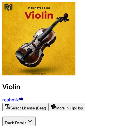
Violin
reahmix
Select License (Beat)
More in Hip-Hop
Track Details