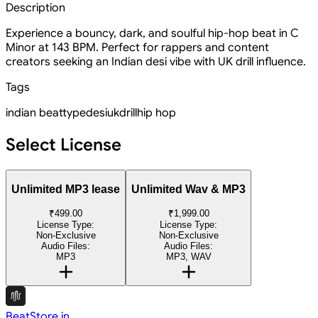
Description
Experience a bouncy, dark, and soulful hip-hop beat in C
Minor at 143 BPM. Perfect for rappers and content
creators seeking an Indian desi vibe with UK drill influence.
Tags
indian
beat
type
desi
uk
drill
hip hop
Select License
Unlimited MP3 lease
Unlimited Wav & MP3
₹499.00
₹1,999.00
License Type:
License Type:
Non-Exclusive
Non-Exclusive
Audio Files:
Audio Files:
MP3
MP3, WAV
BeatStore.in