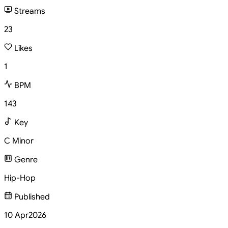
Streams
23
Likes
1
BPM
143
Key
C Minor
Genre
Hip-Hop
Published
10 Apr
2026