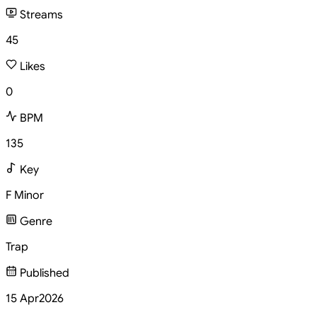
Streams
45
Likes
0
BPM
135
Key
F Minor
Genre
Trap
Published
15 Apr
2026