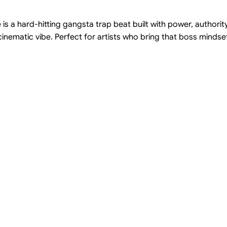
 is a hard-hitting gangsta trap beat built with power, authori
nematic vibe. Perfect for artists who bring that boss mindset,