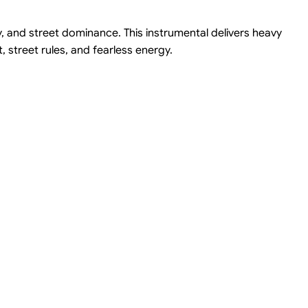
ty, and street dominance. This instrumental delivers heavy
 street rules, and fearless energy.