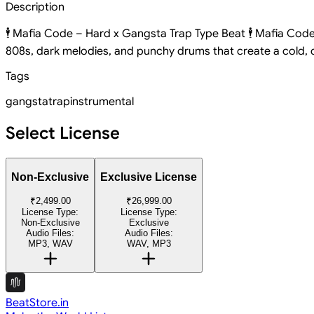
Description
🕴️ Mafia Code – Hard x Gangsta Trap Type Beat 🕴️ Mafia Code
808s, dark melodies, and punchy drums that create a cold, ci
Tags
gangsta
trap
instrumental
Select License
Non-Exclusive
Exclusive License
₹2,499.00
₹26,999.00
License Type:
License Type:
Non-Exclusive
Exclusive
Audio Files:
Audio Files:
MP3, WAV
WAV, MP3
BeatStore.in