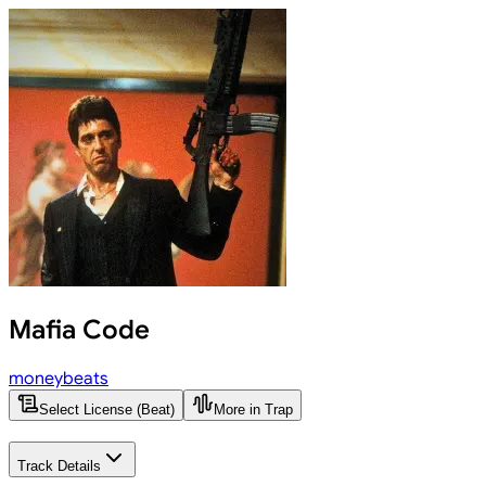
Mafia Code
moneybeats
Select License (Beat)
More in Trap
Track Details