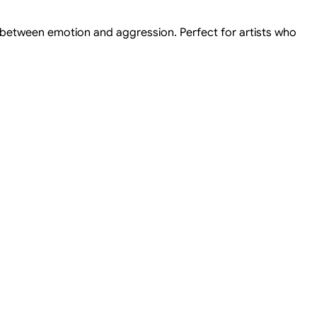
 between emotion and aggression. Perfect for artists who