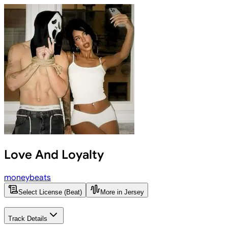
Love And Loyalty
moneybeats
Select License (Beat)
More in Jersey
Track Details