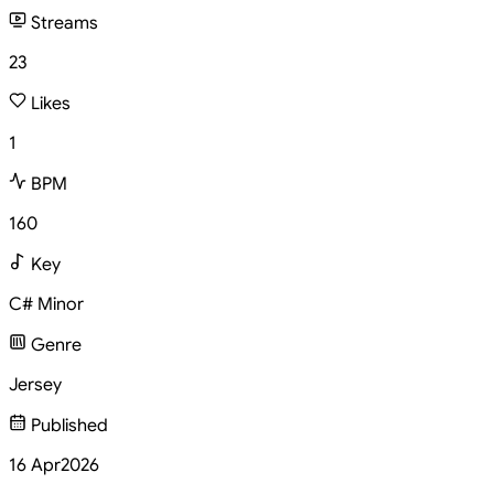
Streams
23
Likes
1
BPM
160
Key
C# Minor
Genre
Jersey
Published
16 Apr
2026