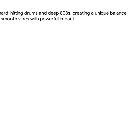
 hard-hitting drums and deep 808s, creating a unique balance
 smooth vibes with powerful impact.