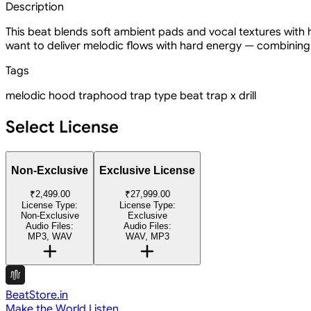
Description
This beat blends soft ambient pads and vocal textures with
want to deliver melodic flows with hard energy — combining
Tags
melodic hood trap
hood trap type beat
trap x drill
Select License
Non-Exclusive
Exclusive License
₹2,499.00
₹27,999.00
License Type:
License Type:
Non-Exclusive
Exclusive
Audio Files:
Audio Files:
MP3, WAV
WAV, MP3
BeatStore.in
Make the World Listen.