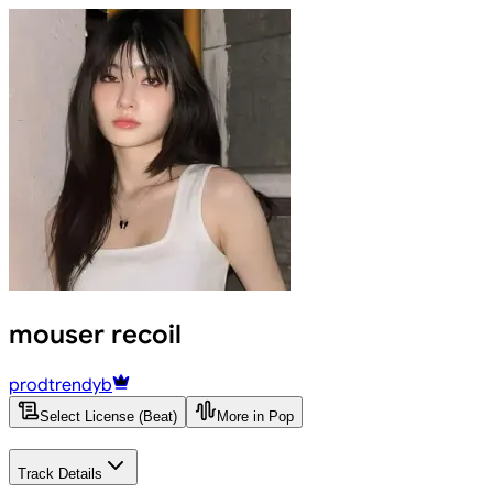
mouser recoil
prodtrendyb
Select License (Beat)
More in Pop
Track Details