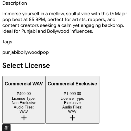
Description
Immerse yourself in a mellow, soulful vibe with this G Major
pop beat at 85 BPM, perfect for artists, rappers, and
content creators seeking a calm yet engaging backdrop.
Ideal for Punjabi and Bollywood influences.
Tags
punjabi
bollywood
pop
Select License
Commercial WAV
Commercial Exclusive
₹499.00
₹1,999.00
License Type:
License Type:
Non-Exclusive
Exclusive
Audio Files:
Audio Files:
WAV
WAV