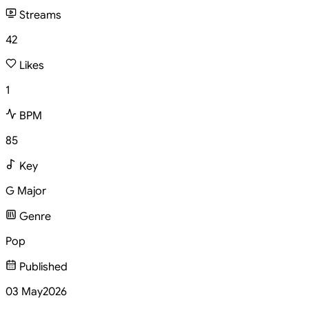
Streams
42
Likes
1
BPM
85
Key
G Major
Genre
Pop
Published
03 May
2026