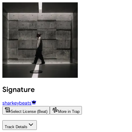
Signature
sharkeybeats
Select License (Beat)
More in Trap
Track Details