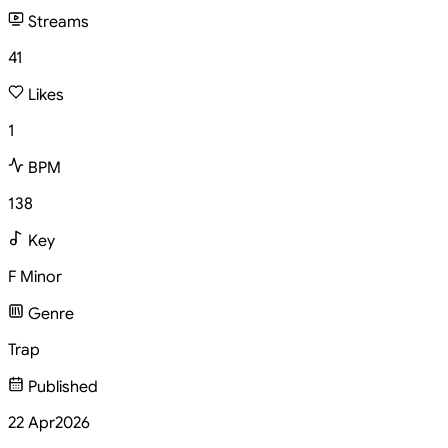
Streams
41
Likes
1
BPM
138
Key
F Minor
Genre
Trap
Published
22 Apr
2026