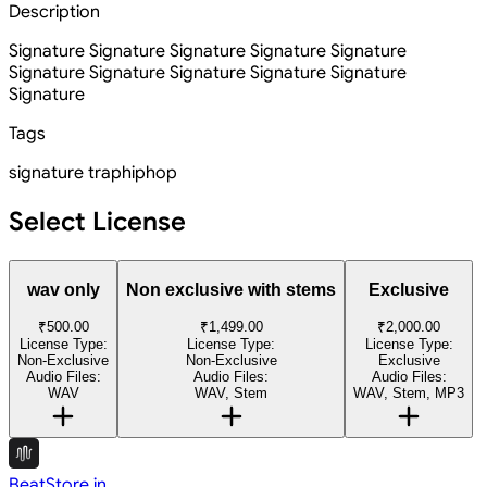
Description
Signature Signature Signature Signature Signature
Signature Signature Signature Signature Signature
Signature
Tags
signature
trap
hiphop
Select License
wav only
Non exclusive with stems
Exclusive
₹500.00
₹1,499.00
₹2,000.00
License Type:
License Type:
License Type:
Non-Exclusive
Non-Exclusive
Exclusive
Audio Files:
Audio Files:
Audio Files:
WAV
WAV, Stem
WAV, Stem, MP3
BeatStore.in