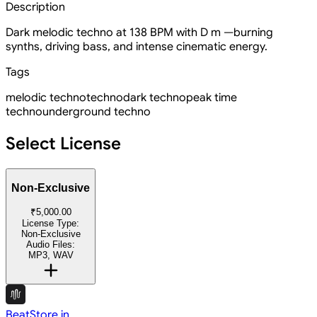
Description
Dark melodic techno at 138 BPM with D m —burning
synths, driving bass, and intense cinematic energy.
Tags
melodic techno
techno
dark techno
peak time
techno
underground techno
Select License
Non-Exclusive
₹5,000.00
License Type:
Non-Exclusive
Audio Files:
MP3, WAV
BeatStore.in