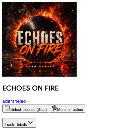
ECHOES ON FIRE
adarshejao
Select License (Beat)
More in Techno
Track Details