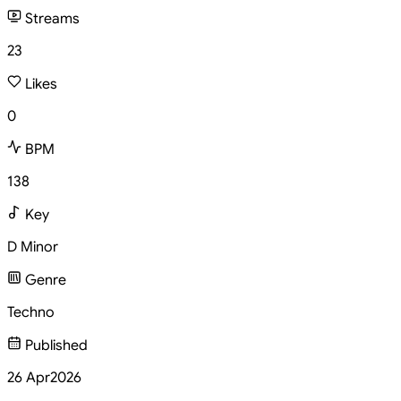
Streams
23
Likes
0
BPM
138
Key
D Minor
Genre
Techno
Published
26 Apr
2026