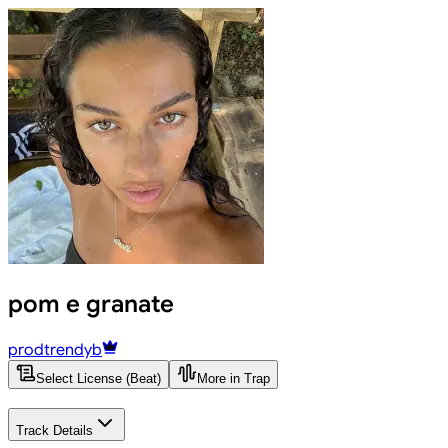
pom e granate
prodtrendyb
Select License (Beat)
More in Trap
Track Details