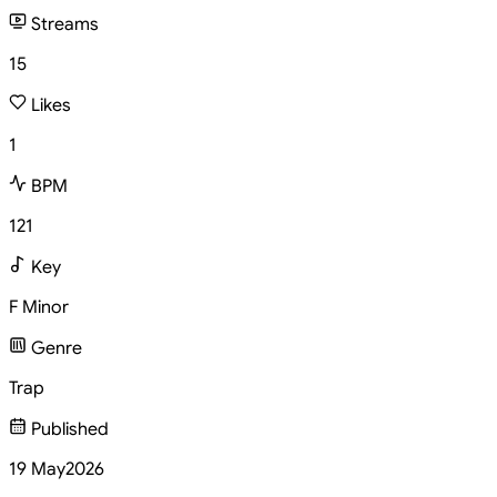
Streams
15
Likes
1
BPM
121
Key
F Minor
Genre
Trap
Published
19 May
2026