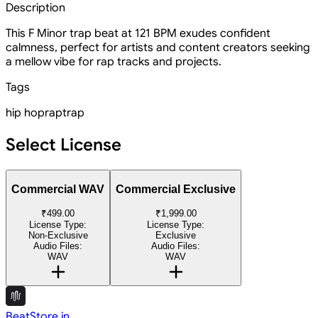
Description
This F Minor trap beat at 121 BPM exudes confident
calmness, perfect for artists and content creators seeking
a mellow vibe for rap tracks and projects.
Tags
hip hop
rap
trap
Select License
Commercial WAV
Commercial Exclusive
₹499.00
₹1,999.00
License Type:
License Type:
Non-Exclusive
Exclusive
Audio Files:
Audio Files:
WAV
WAV
BeatStore.in