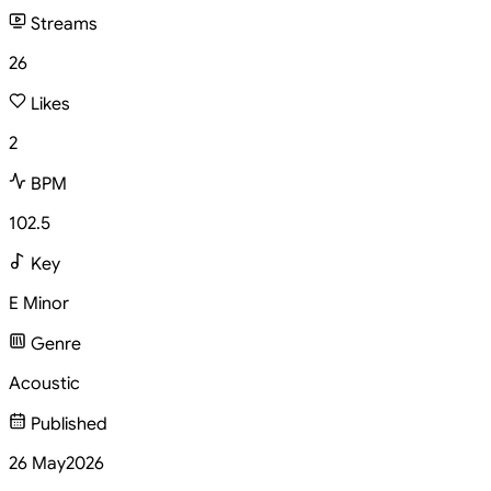
Streams
26
Likes
2
BPM
102.5
Key
E Minor
Genre
Acoustic
Published
26 May
2026