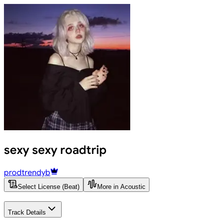
sexy sexy roadtrip
prodtrendyb
Select License (Beat)
More in Acoustic
Track Details