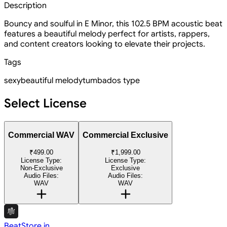
Description
Bouncy and soulful in E Minor, this 102.5 BPM acoustic beat
features a beautiful melody perfect for artists, rappers,
and content creators looking to elevate their projects.
Tags
sexy
beautiful melody
tumbados type
Select License
Commercial WAV
Commercial Exclusive
₹499.00
₹1,999.00
License Type:
License Type:
Non-Exclusive
Exclusive
Audio Files:
Audio Files:
WAV
WAV
BeatStore.in