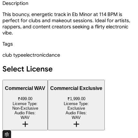
Description
This bouncy, energetic track in Eb Minor at 114 BPM is
perfect for clubs and makeout sessions. Ideal for artists,
rappers, and content creators seeking a flirty electronic
vibe.
Tags
club type
electronic
dance
Select License
Commercial WAV
Commercial Exclusive
₹499.00
₹1,999.00
License Type:
License Type:
Non-Exclusive
Exclusive
Audio Files:
Audio Files:
WAV
WAV