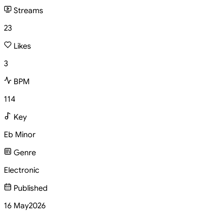
Streams
23
Likes
3
BPM
114
Key
Eb Minor
Genre
Electronic
Published
16 May
2026