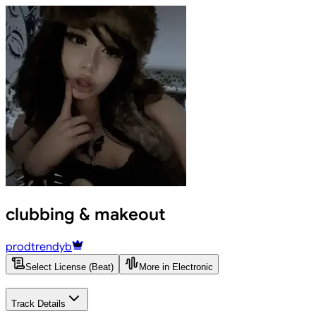
clubbing & makeout
prodtrendyb
Select License (Beat)
More in Electronic
Track Details