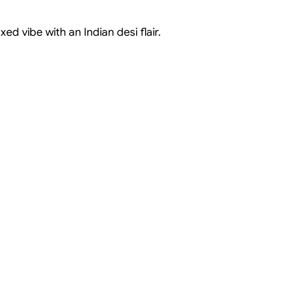
d vibe with an Indian desi flair.