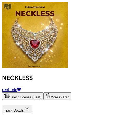
NECKLESS
reahmix
Select License (Beat)
More in Trap
Track Details