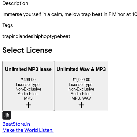
Description
Immerse yourself in a calm, mellow trap beat in F Minor at 10
Tags
trap
indian
desi
hiphop
type
beat
Select License
Unlimited MP3 lease
Unlimited Wav & MP3
₹499.00
₹1,999.00
License Type:
License Type:
Non-Exclusive
Non-Exclusive
Audio Files:
Audio Files:
MP3
MP3, WAV
BeatStore.in
Make the World Listen.