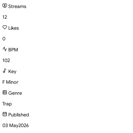
Streams
12
Likes
0
BPM
102
Key
F Minor
Genre
Trap
Published
03 May
2026