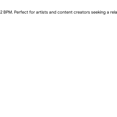
2 BPM. Perfect for artists and content creators seeking a relaxe