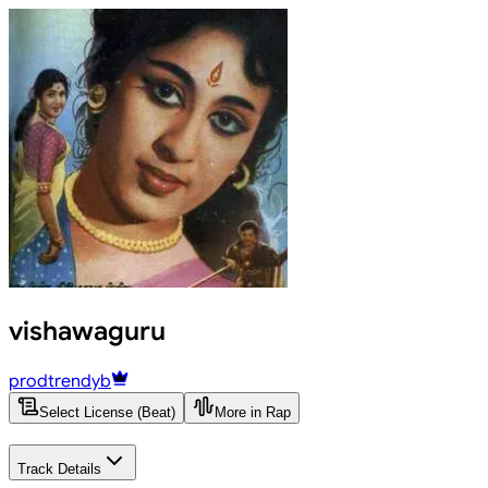
vishawaguru
prodtrendyb
Select License (Beat)
More in Rap
Track Details