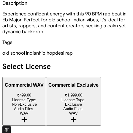
Description
Experience confident energy with this 90 BPM rap beat in
Eb Major. Perfect for old school Indian vibes, it’s ideal for
artists, rappers, and content creators seeking a calm yet
dynamic backdrop.
Tags
old school indian
hip hop
desi rap
Select License
Commercial WAV
Commercial Exclusive
₹499.00
₹1,999.00
License Type:
License Type:
Non-Exclusive
Exclusive
Audio Files:
Audio Files:
WAV
WAV