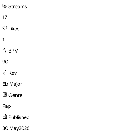
Streams
17
Likes
1
BPM
90
Key
Eb Major
Genre
Rap
Published
30 May
2026