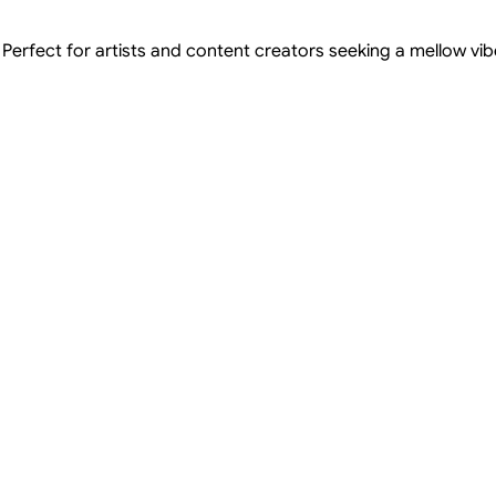
Perfect for artists and content creators seeking a mellow vibe