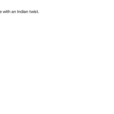
 with an Indian twist.