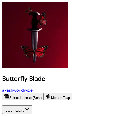
Butterfly Blade
akashworldwide
Select License (Beat)
More in Trap
Track Details