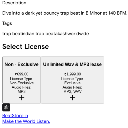
Description
Dive into a dark yet bouncy trap beat in B Minor at 140 BPM. 
Tags
trap beat
indian trap beat
akashworldwide
Select License
Non - Exclusive
Unlimited Wav & MP3 lease
₹699.00
₹1,999.00
License Type:
License Type:
Non-Exclusive
Exclusive
Audio Files:
Audio Files:
MP3
MP3, WAV
BeatStore.in
Make the World Listen.