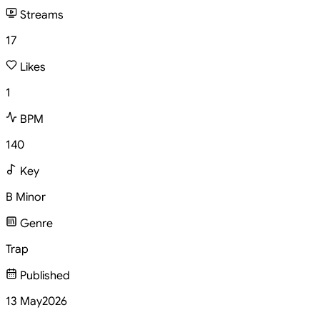
Streams
17
Likes
1
BPM
140
Key
B Minor
Genre
Trap
Published
13 May
2026