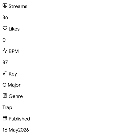
Streams
36
Likes
0
BPM
87
Key
G Major
Genre
Trap
Published
16 May
2026