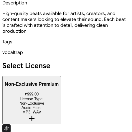
Description
High-quality beats available for artists, creators, and
content makers looking to elevate their sound. Each beat
is crafted with attention to detail, delivering clean
production
Tags
vocal
trap
Select License
Non-Exclusive Premium
₹999.00
License Type:
Non-Exclusive
Audio Files:
MP3, WAV