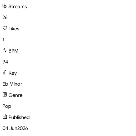
Streams
26
Likes
1
BPM
94
Key
Eb Minor
Genre
Pop
Published
04 Jun
2026