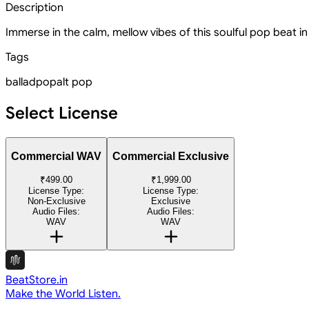
Description
Immerse in the calm, mellow vibes of this soulful pop beat in
Tags
ballad
pop
alt pop
Select License
Commercial WAV
Commercial Exclusive
₹499.00
₹1,999.00
License Type:
License Type:
Non-Exclusive
Exclusive
Audio Files:
Audio Files:
WAV
WAV
BeatStore.in
Make the World Listen.