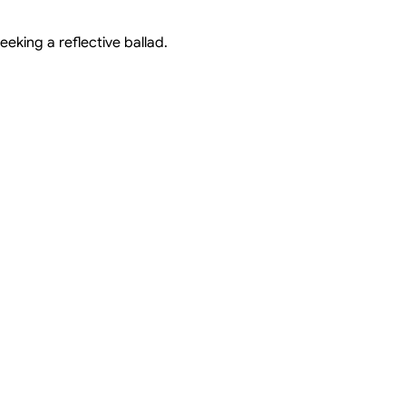
eeking a reflective ballad.