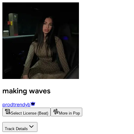
making waves
prodtrendyb
Select License (Beat)
More in Pop
Track Details