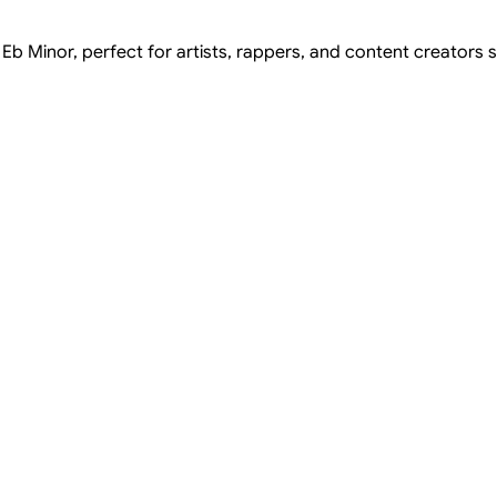
 Eb Minor, perfect for artists, rappers, and content creators s