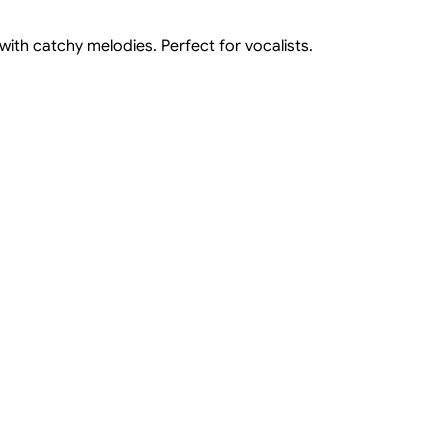
th catchy melodies. Perfect for vocalists.