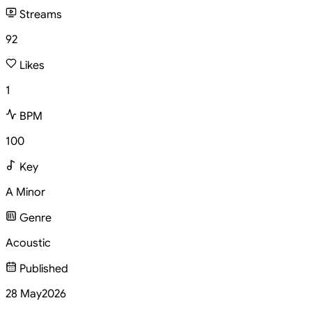
Streams
92
Likes
1
BPM
100
Key
A Minor
Genre
Acoustic
Published
28 May
2026