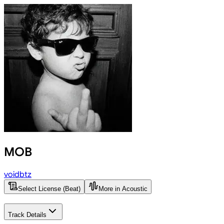
MOB
voidbtz
Select License (Beat)
More in Acoustic
Track Details