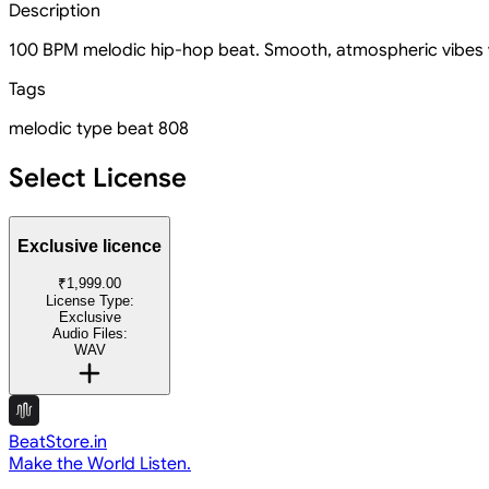
Description
100 BPM melodic hip-hop beat. Smooth, atmospheric vibes wi
Tags
melodic
type beat
808
Select License
Exclusive licence
₹1,999.00
License Type:
Exclusive
Audio Files:
WAV
BeatStore.in
Make the World Listen.