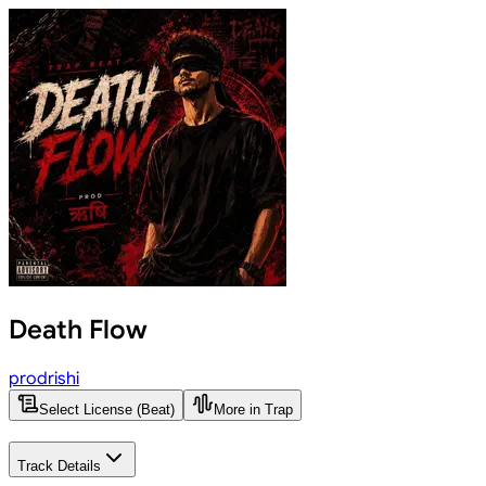
Death Flow
prodrishi
Select License (Beat)
More in Trap
Track Details