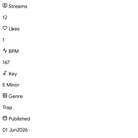
Streams
12
Likes
1
BPM
167
Key
E Minor
Genre
Trap
Published
01 Jun
2026