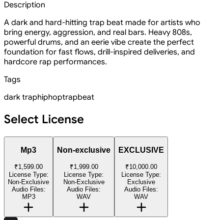
Description
A dark and hard-hitting trap beat made for artists who
bring energy, aggression, and real bars. Heavy 808s,
powerful drums, and an eerie vibe create the perfect
foundation for fast flows, drill-inspired deliveries, and
hardcore rap performances.
Tags
dark trap
hiphop
trapbeat
Select License
Mp3
Non-exclusive
EXCLUSIVE
₹1,599.00
₹1,999.00
₹10,000.00
License Type:
License Type:
License Type:
Non-Exclusive
Non-Exclusive
Exclusive
Audio Files:
Audio Files:
Audio Files:
MP3
WAV
WAV