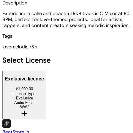
Description
Experience a calm and peaceful R&B track in C Major at 80
BPM, perfect for love-themed projects. Ideal for artists,
rappers, and content creators seeking melodic inspiration.
Tags
love
melodic
r&b
Select License
Exclusive licence
₹1,999.00
License Type:
Exclusive
Audio Files:
WAV
BeatStore.in