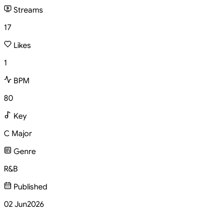
Streams
17
Likes
1
BPM
80
Key
C Major
Genre
R&B
Published
02 Jun
2026