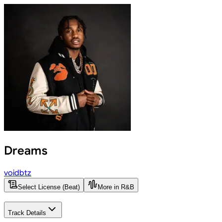
Dreams
voidbtz
Select License (Beat)
More in R&B
Track Details