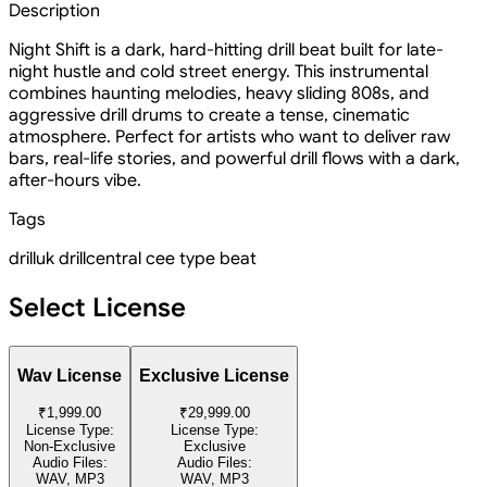
Description
Night Shift is a dark, hard-hitting drill beat built for late-
night hustle and cold street energy. This instrumental
combines haunting melodies, heavy sliding 808s, and
aggressive drill drums to create a tense, cinematic
atmosphere. Perfect for artists who want to deliver raw
bars, real-life stories, and powerful drill flows with a dark,
after-hours vibe.
Tags
drill
uk drill
central cee type beat
Select License
Wav License
Exclusive License
₹1,999.00
₹29,999.00
License Type:
License Type:
Non-Exclusive
Exclusive
Audio Files:
Audio Files:
WAV, MP3
WAV, MP3