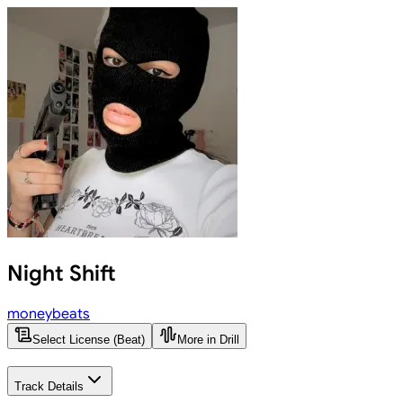
Night Shift
moneybeats
Select License (Beat)
More in Drill
Track Details