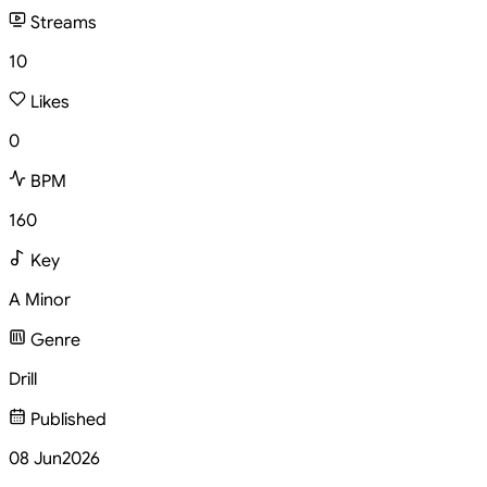
Streams
10
Likes
0
BPM
160
Key
A Minor
Genre
Drill
Published
08 Jun
2026