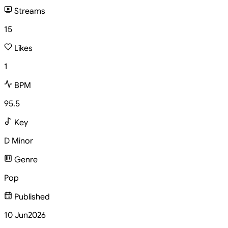
Streams
15
Likes
1
BPM
95.5
Key
D Minor
Genre
Pop
Published
10 Jun
2026