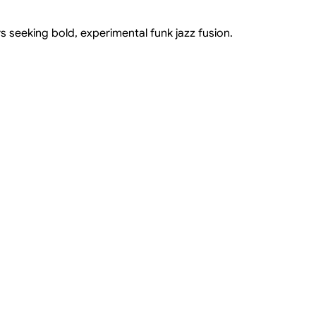
s seeking bold, experimental funk jazz fusion.