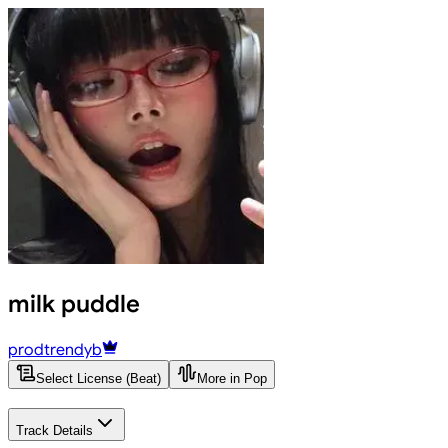
milk puddle
prodtrendyb
Select License (Beat)
More in Pop
Track Details