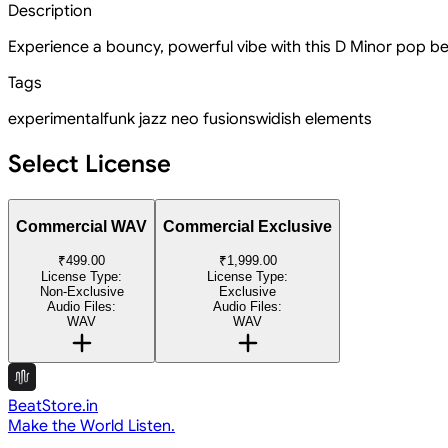
Description
Experience a bouncy, powerful vibe with this D Minor pop bea
Tags
experimental
funk jazz neo fusion
swidish elements
Select License
Commercial WAV
Commercial Exclusive
₹499.00
₹1,999.00
License Type:
License Type:
Non-Exclusive
Exclusive
Audio Files:
Audio Files:
WAV
WAV
BeatStore.in
Make the World Listen.