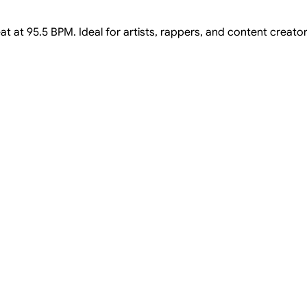
t at 95.5 BPM. Ideal for artists, rappers, and content creator