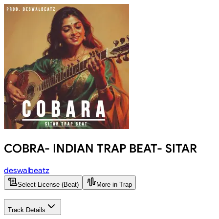
COBRA- INDIAN TRAP BEAT- SITAR
deswalbeatz
Select License (Beat)
More in Trap
Track Details