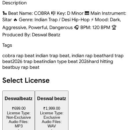
Description
🐍 Beat Name: COBRA 🎼 Key: D Minor 🎹 Main Instrument:
Sitar 🔥 Genre: Indian Trap / Desi Hip-Hop ⚡ Mood: Dark,
Aggressive, Powerful, Dangerous 🎧 BPM: 120 BPM 🏆
Produced By: Deswal Beatz
Tags
cobra rap beat indian trap beat, indian rap beat
hard trap
beat
2026 trap beat
indian type beat 2026
hard hitting
beat
buy rap beat
Select License
Deswalbeatz
Deswal beatz
₹699.00
₹1,999.00
License Type:
License Type:
Non-Exclusive
Exclusive
Audio Files:
Audio Files:
MP3
WAV