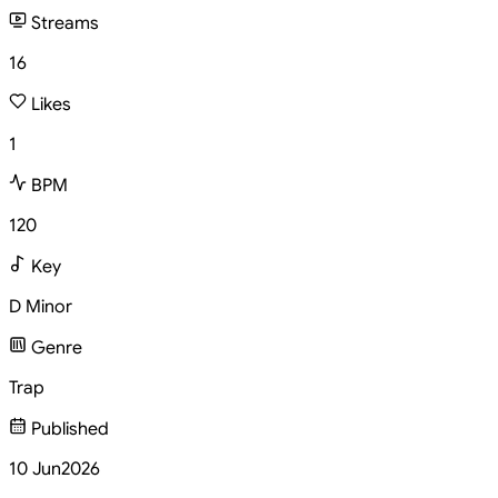
Streams
16
Likes
1
BPM
120
Key
D Minor
Genre
Trap
Published
10 Jun
2026