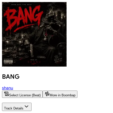
BANG
shanu
Select License (Beat)
More in Boombap
Track Details