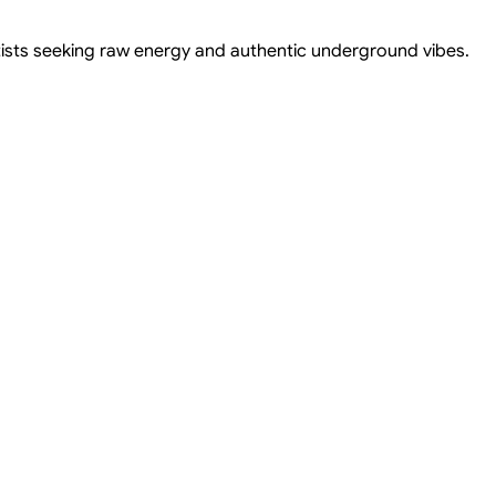
tists seeking raw energy and authentic underground vibes.