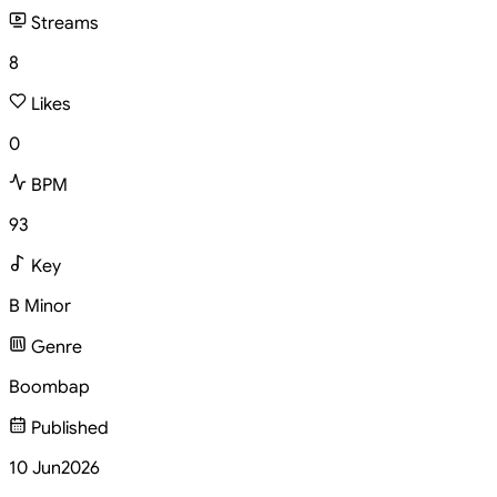
Streams
8
Likes
0
BPM
93
Key
B Minor
Genre
Boombap
Published
10 Jun
2026