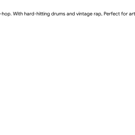
hop. With hard-hitting drums and vintage rap, Perfect for ar