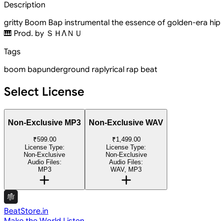
Description
gritty Boom Bap instrumental the essence of golden-era hip-
🎹 Prod. by ＳＨΛＮＵ
Tags
boom bap
underground rap
lyrical rap beat
Select License
Non-Exclusive MP3
Non-Exclusive WAV
₹599.00
₹1,499.00
License Type:
License Type:
Non-Exclusive
Non-Exclusive
Audio Files:
Audio Files:
MP3
WAV, MP3
BeatStore.in