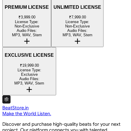
PREMIUM LICENSE
UNLIMITED LICENSE
₹3,999.00
₹7,999.00
License Type:
License Type:
Non-Exclusive
Non-Exclusive
Audio Files:
Audio Files:
MP3, WAV, Stem
MP3, WAV, Stem
EXCLUSIVE LICENSE
₹19,999.00
License Type:
Exclusive
Audio Files:
MP3, WAV, Stem
BeatStore.in
Make the World Listen.
Discover and purchase high-quality beats for your next
project. Our platform connects you with talented