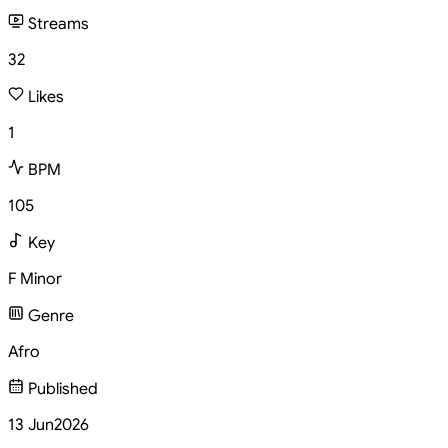
Streams
32
Likes
1
BPM
105
Key
F Minor
Genre
Afro
Published
13 Jun
2026