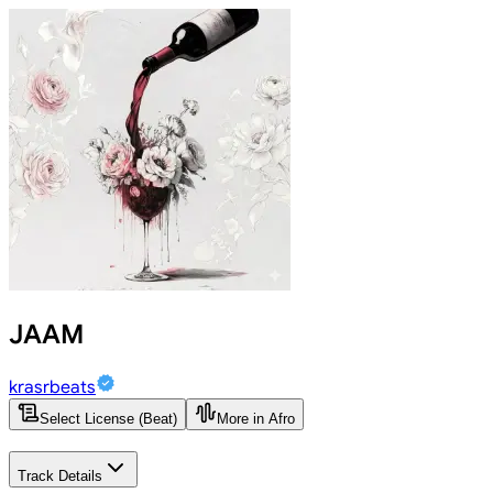
JAAM
krasrbeats
Select License (Beat)
More in Afro
Track Details