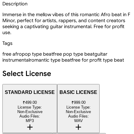
Description
Immerse in the mellow vibes of this romantic Afro beat in F
Minor, perfect for artists, rappers, and content creators
seeking a captivating guitar instrumental. Free for profit
use.
Tags
free afropop type beat
free pop type beat
guitar
instrumental
romantic type beat
free for profit type beat
Select License
STANDARD LICENSE
BASIC LICENSE
₹499.00
₹999.00
License Type:
License Type:
Non-Exclusive
Non-Exclusive
Audio Files:
Audio Files:
MP3
WAV