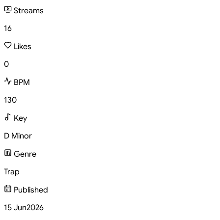
Streams
16
Likes
0
BPM
130
Key
D Minor
Genre
Trap
Published
15 Jun
2026