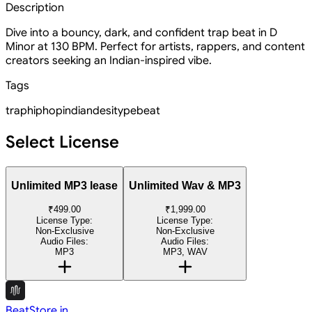
Description
Dive into a bouncy, dark, and confident trap beat in D
Minor at 130 BPM. Perfect for artists, rappers, and content
creators seeking an Indian-inspired vibe.
Tags
trap
hiphop
indian
desi
type
beat
Select License
Unlimited MP3 lease
Unlimited Wav & MP3
₹499.00
₹1,999.00
License Type:
License Type:
Non-Exclusive
Non-Exclusive
Audio Files:
Audio Files:
MP3
MP3, WAV
BeatStore.in