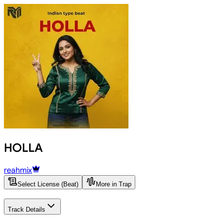
HOLLA
reahmix
Select License (Beat)
More in Trap
Track Details