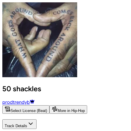
50 shackles
prodtrendyb
Select License (Beat)
More in Hip-Hop
Track Details