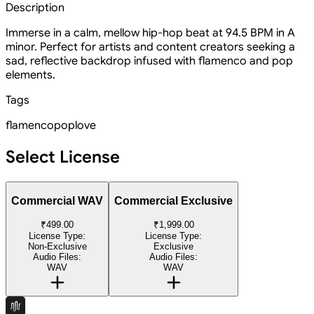
Description
Immerse in a calm, mellow hip-hop beat at 94.5 BPM in A
minor. Perfect for artists and content creators seeking a
sad, reflective backdrop infused with flamenco and pop
elements.
Tags
flamenco
pop
love
Select License
Commercial WAV
Commercial Exclusive
₹499.00
₹1,999.00
License Type:
License Type:
Non-Exclusive
Exclusive
Audio Files:
Audio Files:
WAV
WAV