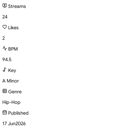
Streams
24
Likes
2
BPM
94.5
Key
A Minor
Genre
Hip-Hop
Published
17 Jun
2026