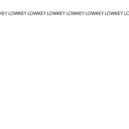
KEY LOWKEY LOWKEY LOWKEY LOWKEY LOWKEY LOWKEY L