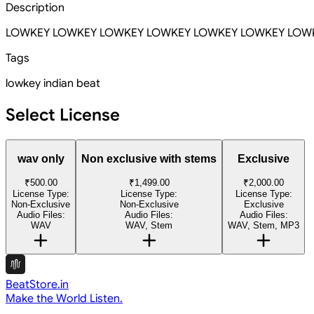
Description
LOWKEY LOWKEY LOWKEY LOWKEY LOWKEY LOWKEY LOW
Tags
lowkey
indian beat
Select License
wav only
Non exclusive with stems
Exclusive
₹500.00
₹1,499.00
₹2,000.00
License Type:
License Type:
License Type:
Non-Exclusive
Non-Exclusive
Exclusive
Audio Files:
Audio Files:
Audio Files:
WAV
WAV, Stem
WAV, Stem, MP3
BeatStore.in
Make the World Listen.