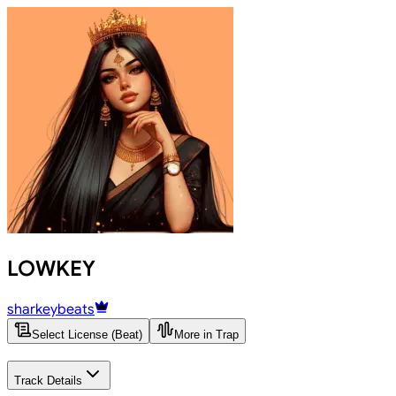
LOWKEY
sharkeybeats
Select License (Beat)
More in Trap
Track Details