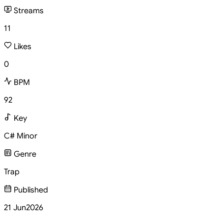
Streams
11
Likes
0
BPM
92
Key
C# Minor
Genre
Trap
Published
21 Jun
2026