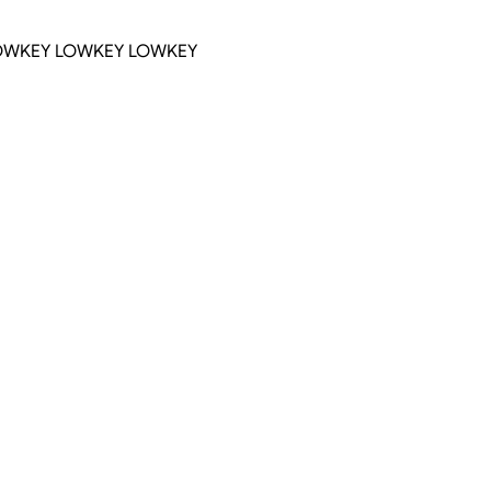
OWKEY LOWKEY LOWKEY