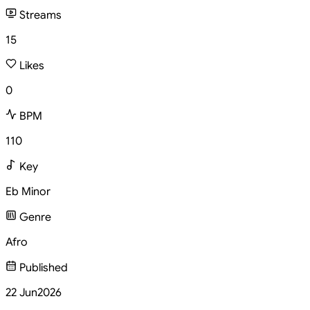
Streams
15
Likes
0
BPM
110
Key
Eb Minor
Genre
Afro
Published
22 Jun
2026