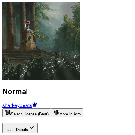
Normal
sharkeybeats
Select License (Beat)
More in Afro
Track Details