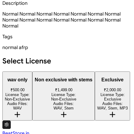
Description
Normal Normal Normal Normal Normal Normal Normal
Normal Normal Normal Normal Normal Normal Normal
Normal
Tags
normal
afrp
Select License
wav only
Non exclusive with stems
Exclusive
₹500.00
₹1,499.00
₹2,000.00
License Type:
License Type:
License Type:
Non-Exclusive
Non-Exclusive
Exclusive
Audio Files:
Audio Files:
Audio Files:
WAV
WAV, Stem
WAV, Stem, MP3
BeatStore.in