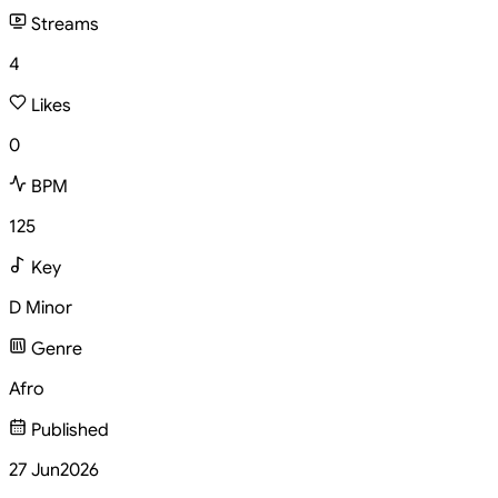
Streams
4
Likes
0
BPM
125
Key
D Minor
Genre
Afro
Published
27 Jun
2026