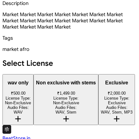
Description
Market Market Market Market Market Market Market
Market Market Market Market Market Market Market
Market Market Market Market
Tags
market
afro
Select License
wav only
Non exclusive with stems
Exclusive
₹500.00
₹1,499.00
₹2,000.00
License Type:
License Type:
License Type:
Non-Exclusive
Non-Exclusive
Exclusive
Audio Files:
Audio Files:
Audio Files:
WAV
WAV, Stem
WAV, Stem, MP3
BeatStore.in