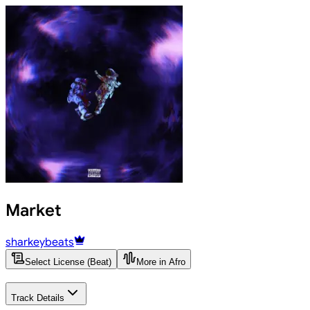
Market
sharkeybeats
Select License (Beat)
More in Afro
Track Details