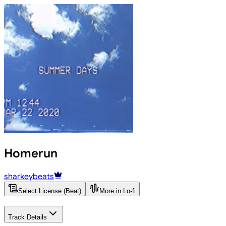
Homerun
sharkeybeats
Select License (Beat)
More in Lo-fi
Track Details