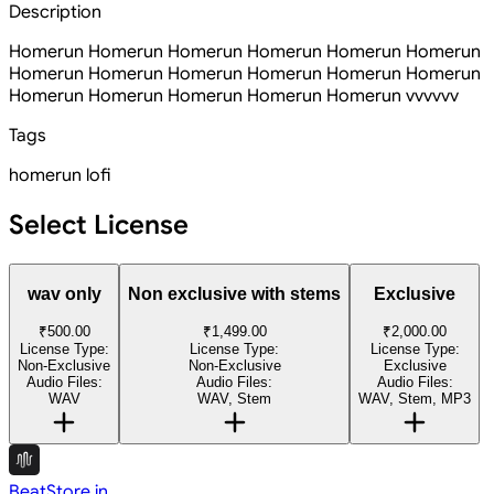
Description
Homerun Homerun Homerun Homerun Homerun Homerun
Homerun Homerun Homerun Homerun Homerun Homerun
Homerun Homerun Homerun Homerun Homerun vvvvvv
Tags
homerun
lofi
Select License
wav only
Non exclusive with stems
Exclusive
₹500.00
₹1,499.00
₹2,000.00
License Type:
License Type:
License Type:
Non-Exclusive
Non-Exclusive
Exclusive
Audio Files:
Audio Files:
Audio Files:
WAV
WAV, Stem
WAV, Stem, MP3
BeatStore.in