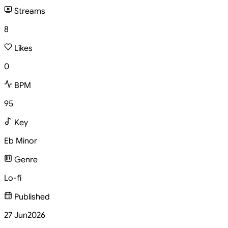
Streams
8
Likes
0
BPM
95
Key
Eb Minor
Genre
Lo-fi
Published
27 Jun
2026