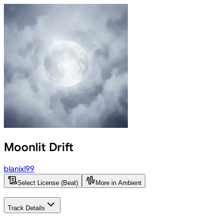
Moonlit Drift
blanixl99
Select License (Beat)
More in Ambient
Track Details