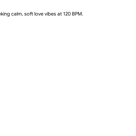
king calm, soft love vibes at 120 BPM.