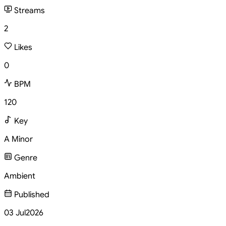
Streams
2
Likes
0
BPM
120
Key
A Minor
Genre
Ambient
Published
03 Jul
2026