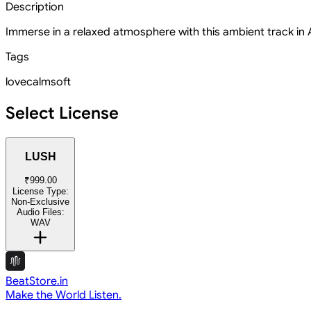
Description
Immerse in a relaxed atmosphere with this ambient track in A
Tags
love
calm
soft
Select License
LUSH
₹999.00
License Type:
Non-Exclusive
Audio Files:
WAV
BeatStore.in
Make the World Listen.