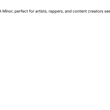
 Minor, perfect for artists, rappers, and content creators see